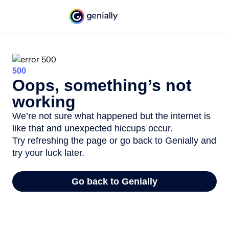
500
Oops, something’s not
working
We’re not sure what happened but the internet is
like that and unexpected hiccups occur.
Try refreshing the page or go back to Genially and
try your luck later.
Go back to Genially