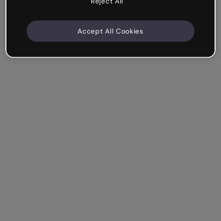
Reject All
Accept All Cookies