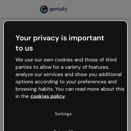
Your privacy is important
500
to us
Oops, something’s not
working
We use our own cookies and those of third
We’re not sure what happened but the internet is
parties to allow for a variety of features,
like that and unexpected hiccups occur.
analyze our services and show you additional
Try refreshing the page or go back to Genially and
options according to your preferences and
try your luck later.
browsing habits. You can read more about this
in the
cookies policy
.
Go back to Genially
Settings