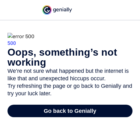
500
Oops, something’s not
working
We’re not sure what happened but the internet is
like that and unexpected hiccups occur.
Try refreshing the page or go back to Genially and
try your luck later.
Go back to Genially