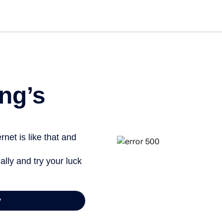
Get st
ng’s
net is like that and
ally and try your luck
y