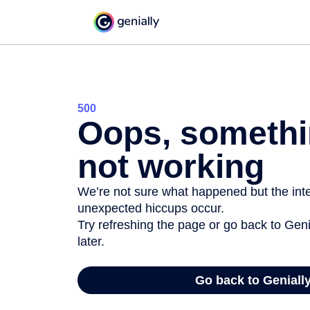
500
Oops, somethi
not working
We’re not sure what happened but the inter
unexpected hiccups occur.
Try refreshing the page or go back to Geni
later.
Go back to Geniall