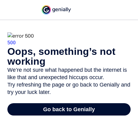
500
Oops, something’s not
working
We’re not sure what happened but the internet is
like that and unexpected hiccups occur.
Try refreshing the page or go back to Genially and
try your luck later.
Go back to Genially