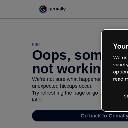
Your
500
Oops, somethi
We use
not working
variet
option
read m
We’re not sure what happened but the inter
unexpected hiccups occur.
Try refreshing the page or go back to Geni
S
later.
Go back to Geniall