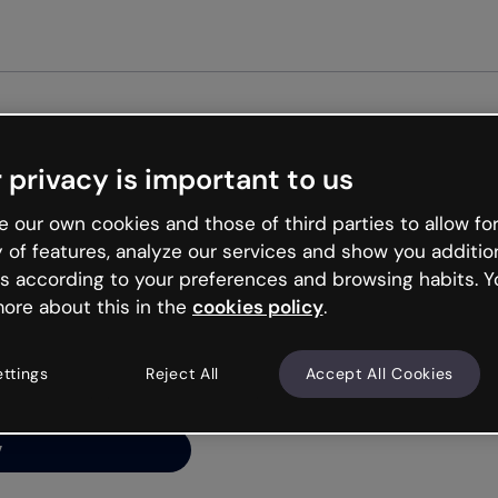
Get st
 privacy is important to us
ng’s
 our own cookies and those of third parties to allow for
y of features, analyze our services and show you additio
s according to your preferences and browsing habits. Y
ore about this in the
cookies policy
.
net is like that and
ally and try your luck
ettings
Reject All
Accept All Cookies
y