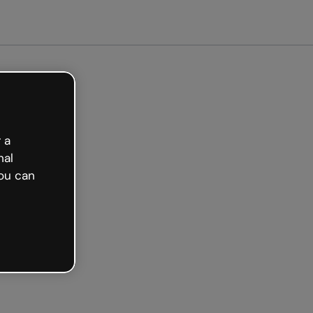
arted free
 a
nal
ou can