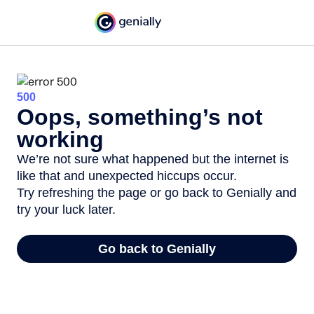
500
Oops, something’s not
working
We’re not sure what happened but the internet is
like that and unexpected hiccups occur.
Try refreshing the page or go back to Genially and
try your luck later.
Go back to Genially