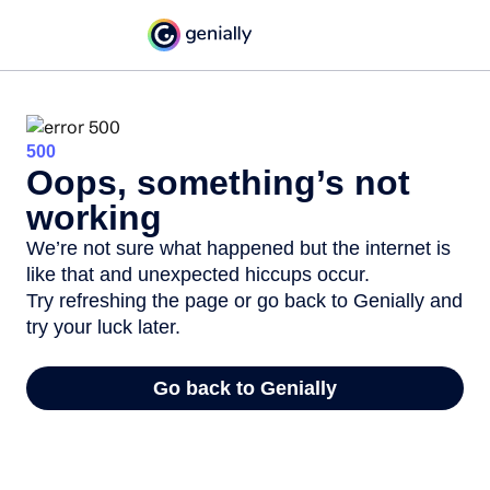
500
Oops, something’s not
working
We’re not sure what happened but the internet is
like that and unexpected hiccups occur.
Try refreshing the page or go back to Genially and
try your luck later.
Go back to Genially