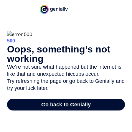
500
Oops, something’s not
working
We’re not sure what happened but the internet is
like that and unexpected hiccups occur.
Try refreshing the page or go back to Genially and
try your luck later.
Go back to Genially