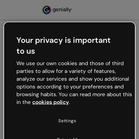
Your privacy is important
500
to us
Oops, something’s not
working
We use our own cookies and those of third
We’re not sure what happened but the internet is
parties to allow for a variety of features,
like that and unexpected hiccups occur.
analyze our services and show you additional
Try refreshing the page or go back to Genially and
options according to your preferences and
try your luck later.
browsing habits. You can read more about this
in the
cookies policy
.
Go back to Genially
Settings