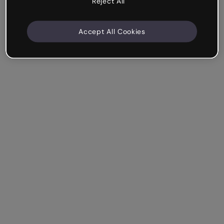
Reject All
Accept All Cookies