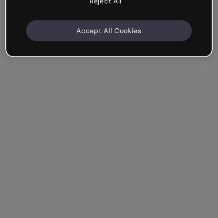
Reject All
Accept All Cookies