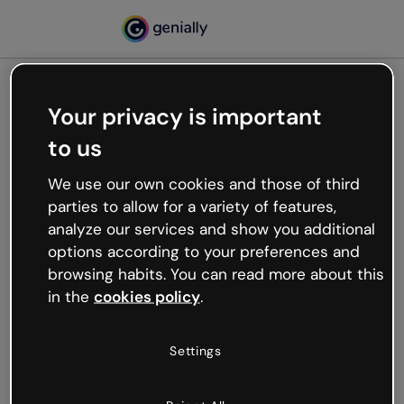
Your privacy is important
500
to us
Oops, something’s not
working
We use our own cookies and those of third
We’re not sure what happened but the internet is
parties to allow for a variety of features,
like that and unexpected hiccups occur.
analyze our services and show you additional
Try refreshing the page or go back to Genially and
options according to your preferences and
try your luck later.
browsing habits. You can read more about this
in the
cookies policy
.
Go back to Genially
Settings