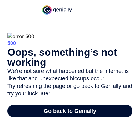
500
Oops, something’s not
working
We’re not sure what happened but the internet is
like that and unexpected hiccups occur.
Try refreshing the page or go back to Genially and
try your luck later.
Go back to Genially