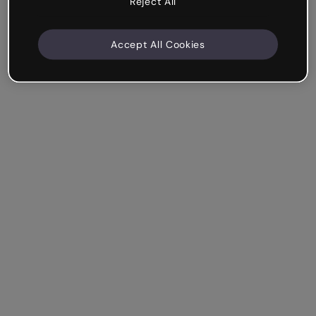
Reject All
Accept All Cookies