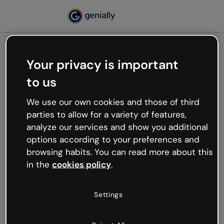
Your privacy is important
500
to us
Oops, something’s not
working
We use our own cookies and those of third
We’re not sure what happened but the internet is
parties to allow for a variety of features,
like that and unexpected hiccups occur.
analyze our services and show you additional
Try refreshing the page or go back to Genially and
options according to your preferences and
try your luck later.
browsing habits. You can read more about this
in the
cookies policy
.
Go back to Genially
Settings