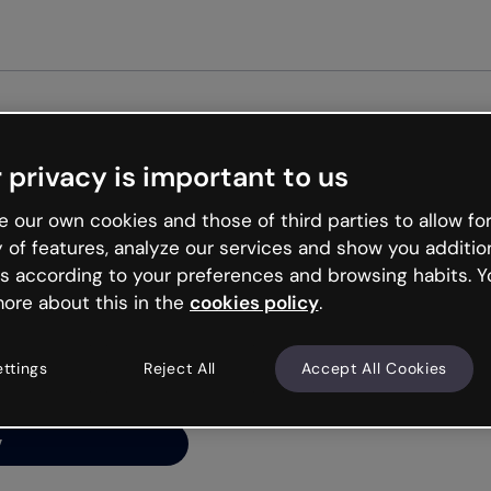
Get started free
 privacy is important to us
ng’s
 our own cookies and those of third parties to allow for
y of features, analyze our services and show you additio
s according to your preferences and browsing habits. Y
ore about this in the
cookies policy
.
net is like that and
ally and try your luck
ettings
Reject All
Accept All Cookies
y