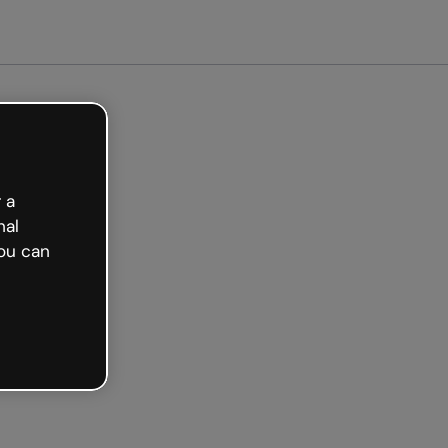
 a
nal
ou can