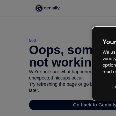
Your
500
Oops, somethi
We use
not working
variet
option
read m
We’re not sure what happened but the inter
unexpected hiccups occur.
Try refreshing the page or go back to Geni
S
later.
Go back to Geniall