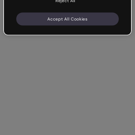
Reject All
Accept All Cookies