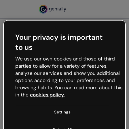
Your privacy is important
500
to us
Oops, something’s not
working
We use our own cookies and those of third
We’re not sure what happened but the internet is
parties to allow for a variety of features,
like that and unexpected hiccups occur.
analyze our services and show you additional
Try refreshing the page or go back to Genially and
options according to your preferences and
try your luck later.
browsing habits. You can read more about this
in the
cookies policy
.
Go back to Genially
Settings