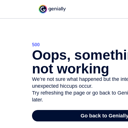
500
Oops, somethi
not working
We’re not sure what happened but the inter
unexpected hiccups occur.
Try refreshing the page or go back to Geni
later.
Go back to Geniall