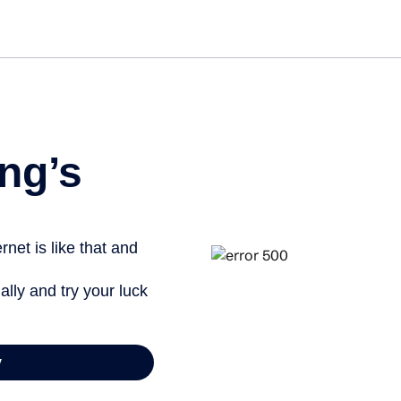
Get st
ng’s
net is like that and
ally and try your luck
y