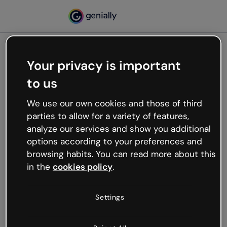
Your privacy is important
500
to us
Oops, something’s not
working
We use our own cookies and those of third
We’re not sure what happened but the internet is
parties to allow for a variety of features,
like that and unexpected hiccups occur.
analyze our services and show you additional
Try refreshing the page or go back to Genially and
options according to your preferences and
try your luck later.
browsing habits. You can read more about this
in the
cookies policy
.
Go back to Genially
Settings