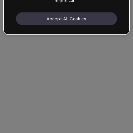
Reject All
Accept All Cookies