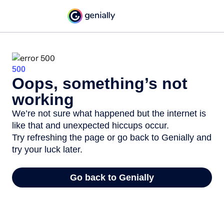
500
Oops, something’s not
working
We’re not sure what happened but the internet is
like that and unexpected hiccups occur.
Try refreshing the page or go back to Genially and
try your luck later.
Go back to Genially