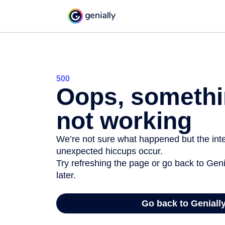
500
Oops, somethi
not working
We’re not sure what happened but the inter
unexpected hiccups occur.
Try refreshing the page or go back to Geni
later.
Go back to Geniall