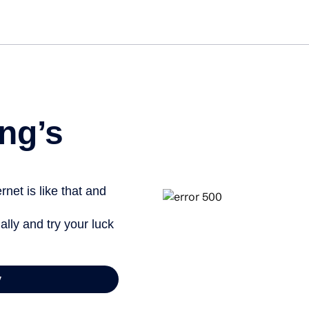
Get started free
ng’s
net is like that and
ally and try your luck
y