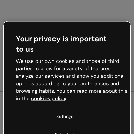
Your privacy is important
to us
We use our own cookies and those of third
parties to allow for a variety of features,
analyze our services and show you additional
options according to your preferences and
browsing habits. You can read more about this
in the
cookies policy
.
500
Settings
Oops, something’s not
working