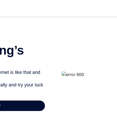
Get started free
ng’s
net is like that and
ally and try your luck
y