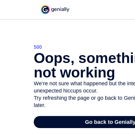
500
Oops, somethi
not working
We’re not sure what happened but the inter
unexpected hiccups occur.
Try refreshing the page or go back to Geni
later.
Go back to Geniall