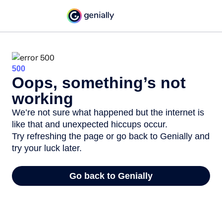
500
Oops, something’s not
working
We’re not sure what happened but the internet is
like that and unexpected hiccups occur.
Try refreshing the page or go back to Genially and
try your luck later.
Go back to Genially