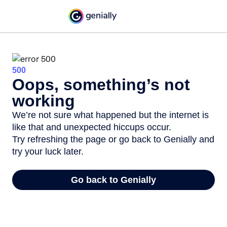
500
Oops, something’s not
working
We’re not sure what happened but the internet is
like that and unexpected hiccups occur.
Try refreshing the page or go back to Genially and
try your luck later.
Go back to Genially