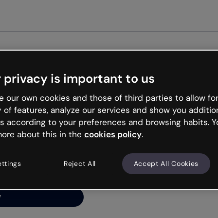
Get st
 privacy is important to us
ng’s
 our own cookies and those of third parties to allow for
y of features, analyze our services and show you additio
s according to your preferences and browsing habits. Y
ore about this in the
cookies policy
.
net is like that and
ally and try your luck
ettings
Reject All
Accept All Cookies
y