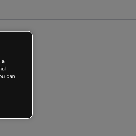
arted free
 a
nal
ou can