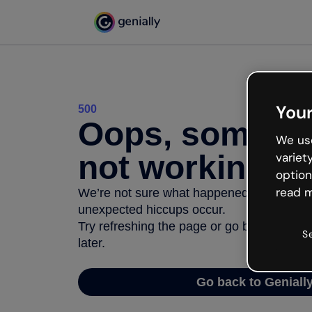
Your
500
Oops, somethi
We use
not working
variet
option
read m
We’re not sure what happened but the inter
unexpected hiccups occur.
Try refreshing the page or go back to Geni
S
later.
Go back to Geniall