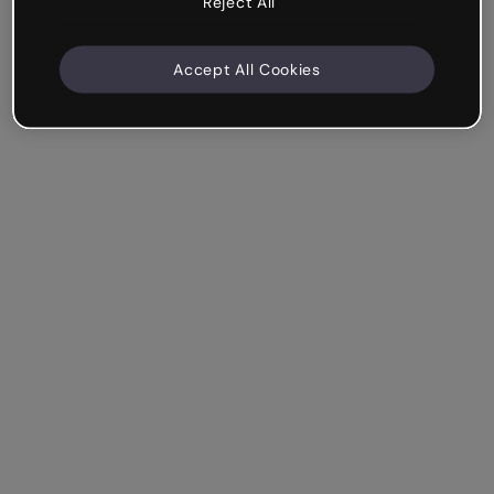
Reject All
Accept All Cookies