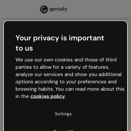
Your privacy is important
500
to us
Oops, something’s not
working
We use our own cookies and those of third
We’re not sure what happened but the internet is
parties to allow for a variety of features,
like that and unexpected hiccups occur.
analyze our services and show you additional
Try refreshing the page or go back to Genially and
options according to your preferences and
try your luck later.
browsing habits. You can read more about this
in the
cookies policy
.
Go back to Genially
Settings