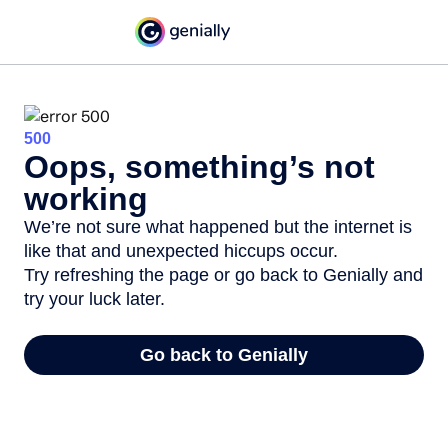
500
Oops, something’s not
working
We’re not sure what happened but the internet is
like that and unexpected hiccups occur.
Try refreshing the page or go back to Genially and
try your luck later.
Go back to Genially