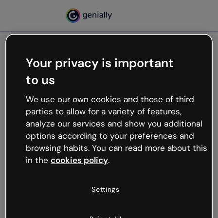
Your privacy is important
500
to us
Oops, something’s not
working
We use our own cookies and those of third
We’re not sure what happened but the internet is
parties to allow for a variety of features,
like that and unexpected hiccups occur.
analyze our services and show you additional
Try refreshing the page or go back to Genially and
options according to your preferences and
try your luck later.
browsing habits. You can read more about this
in the
cookies policy
.
Go back to Genially
Settings