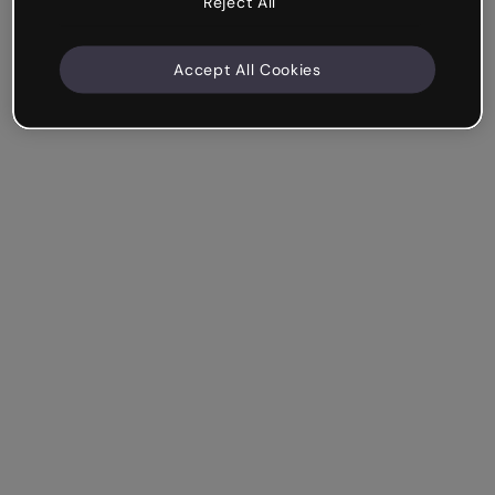
Reject All
Accept All Cookies