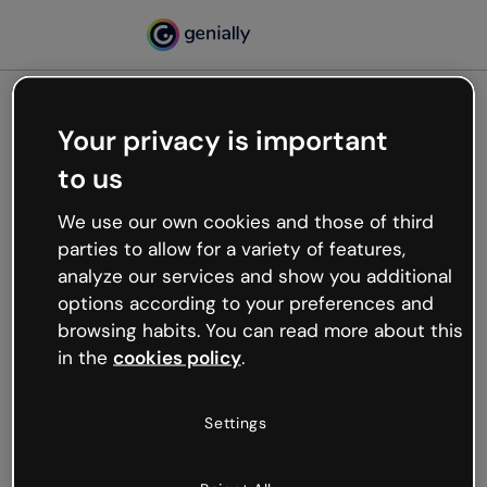
Your privacy is important
500
to us
Oops, something’s not
working
We use our own cookies and those of third
We’re not sure what happened but the internet is
parties to allow for a variety of features,
like that and unexpected hiccups occur.
analyze our services and show you additional
Try refreshing the page or go back to Genially and
options according to your preferences and
try your luck later.
browsing habits. You can read more about this
in the
cookies policy
.
Go back to Genially
Settings