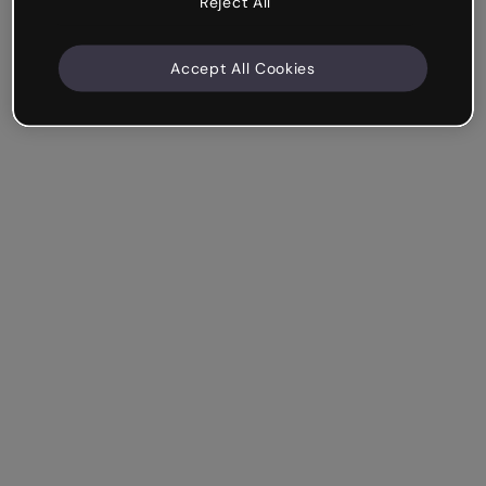
Reject All
Accept All Cookies