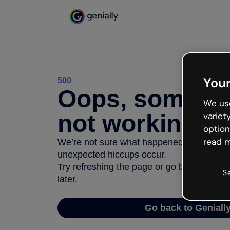
Your
500
Oops, somethi
We use
not working
variet
option
read m
We’re not sure what happened but the inter
unexpected hiccups occur.
Try refreshing the page or go back to Geni
S
later.
Go back to Geniall