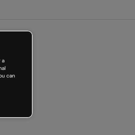
Get started free
 a
nal
ou can