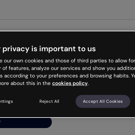
 privacy is important to us
ng’s
 our own cookies and those of third parties to allow for
y of features, analyze our services and show you additio
s according to your preferences and browsing habits. Y
ore about this in the
cookies policy
.
net is like that and
ally and try your luck
ettings
Reject All
Accept All Cookies
y