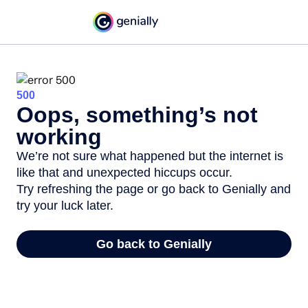
500
Oops, something’s not
working
We’re not sure what happened but the internet is
like that and unexpected hiccups occur.
Try refreshing the page or go back to Genially and
try your luck later.
Go back to Genially