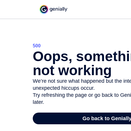
500
Oops, somethi
not working
We’re not sure what happened but the inter
unexpected hiccups occur.
Try refreshing the page or go back to Geni
later.
Go back to Geniall