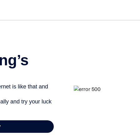
Get started free
View info
ng’s
net is like that and
ally and try your luck
y