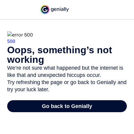
500
Oops, something’s not
working
We’re not sure what happened but the internet is
like that and unexpected hiccups occur.
Try refreshing the page or go back to Genially and
try your luck later.
Go back to Genially