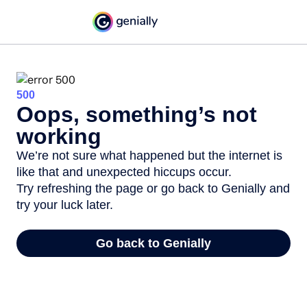
500
Oops, something’s not
working
We’re not sure what happened but the internet is
like that and unexpected hiccups occur.
Try refreshing the page or go back to Genially and
try your luck later.
Go back to Genially