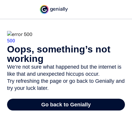
500
Oops, something’s not
working
We’re not sure what happened but the internet is
like that and unexpected hiccups occur.
Try refreshing the page or go back to Genially and
try your luck later.
Go back to Genially