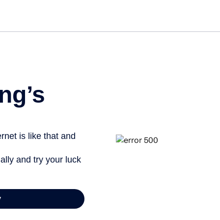
Get started free
ng’s
net is like that and
ally and try your luck
y