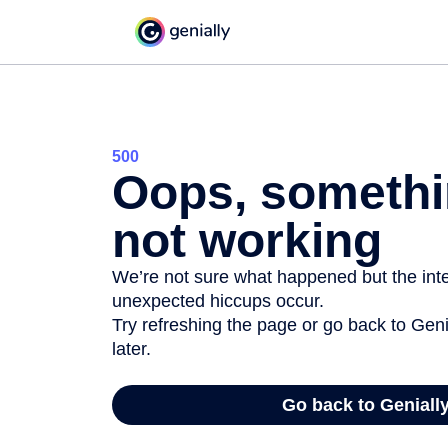
500
Oops, somethi
not working
We’re not sure what happened but the inter
unexpected hiccups occur.
Try refreshing the page or go back to Geni
later.
Go back to Geniall