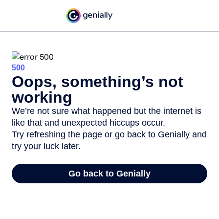
500
Oops, something’s not
working
We’re not sure what happened but the internet is
like that and unexpected hiccups occur.
Try refreshing the page or go back to Genially and
try your luck later.
Go back to Genially