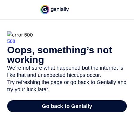
500
Oops, something’s not
working
We’re not sure what happened but the internet is
like that and unexpected hiccups occur.
Try refreshing the page or go back to Genially and
try your luck later.
Go back to Genially