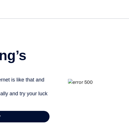
Get st
ng’s
net is like that and
ally and try your luck
y