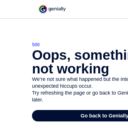
500
Oops, somethi
not working
We’re not sure what happened but the inter
unexpected hiccups occur.
Try refreshing the page or go back to Geni
later.
Go back to Geniall