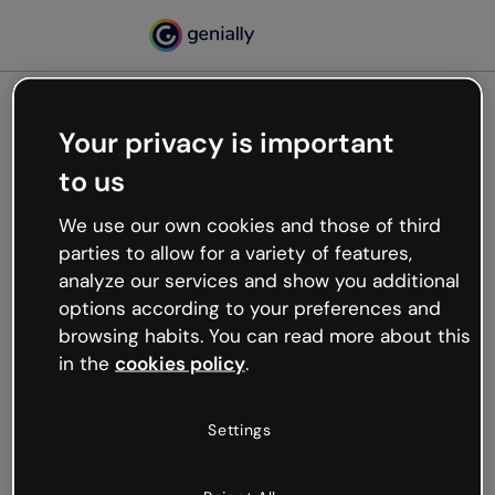
Your privacy is important
500
to us
Oops, something’s not
working
We use our own cookies and those of third
We’re not sure what happened but the internet is
parties to allow for a variety of features,
like that and unexpected hiccups occur.
analyze our services and show you additional
Try refreshing the page or go back to Genially and
options according to your preferences and
try your luck later.
browsing habits. You can read more about this
in the
cookies policy
.
Go back to Genially
Settings