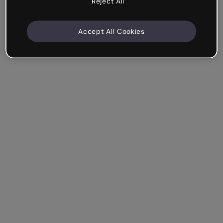
Reject All
Accept All Cookies