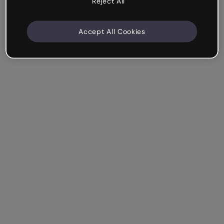
Reject All
Accept All Cookies