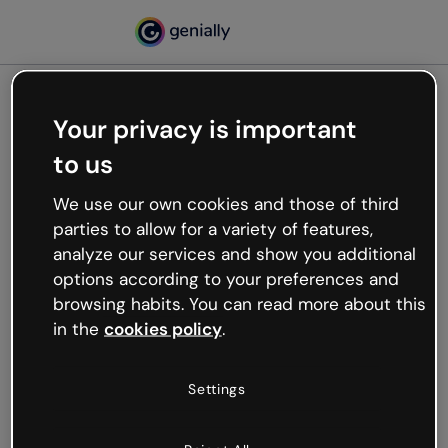
Your privacy is important
500
to us
Oops, something’s not
working
We use our own cookies and those of third
We’re not sure what happened but the internet is
parties to allow for a variety of features,
like that and unexpected hiccups occur.
analyze our services and show you additional
Try refreshing the page or go back to Genially and
options according to your preferences and
try your luck later.
browsing habits. You can read more about this
in the
cookies policy
.
Go back to Genially
Settings