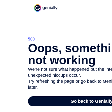
500
Oops, somethi
not working
We’re not sure what happened but the inter
unexpected hiccups occur.
Try refreshing the page or go back to Geni
later.
Go back to Geniall