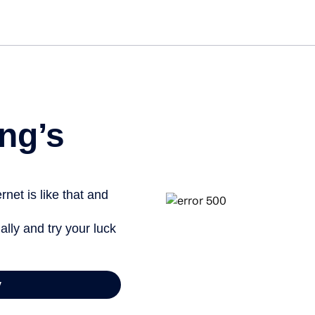
Get started free
View info
ng’s
net is like that and
ally and try your luck
y