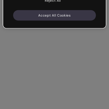
Reject All
Accept All Cookies