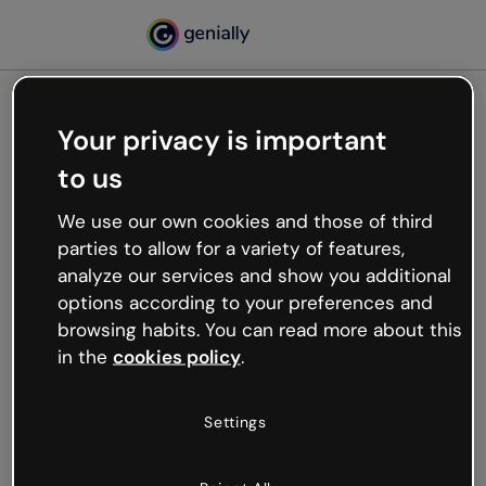
Your privacy is important
500
to us
Oops, something’s not
working
We use our own cookies and those of third
We’re not sure what happened but the internet is
parties to allow for a variety of features,
like that and unexpected hiccups occur.
analyze our services and show you additional
Try refreshing the page or go back to Genially and
options according to your preferences and
try your luck later.
browsing habits. You can read more about this
in the
cookies policy
.
Go back to Genially
Settings