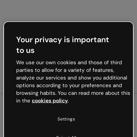
Your privacy is important
to us
We use our own cookies and those of third
parties to allow for a variety of features,
analyze our services and show you additional
options according to your preferences and
browsing habits. You can read more about this
in the
cookies policy
.
500
Settings
Oops, something’s not
working