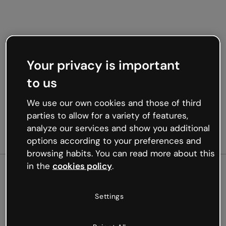
Your privacy is important
to us
We use our own cookies and those of third
parties to allow for a variety of features,
analyze our services and show you additional
options according to your preferences and
browsing habits. You can read more about this
in the
cookies policy
.
500
Settings
Oops, something’s not
working