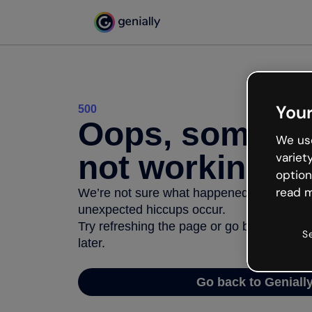
Your
500
Oops, somethi
We use
not working
variet
option
read m
We’re not sure what happened but the inter
unexpected hiccups occur.
Try refreshing the page or go back to Geni
S
later.
Go back to Geniall