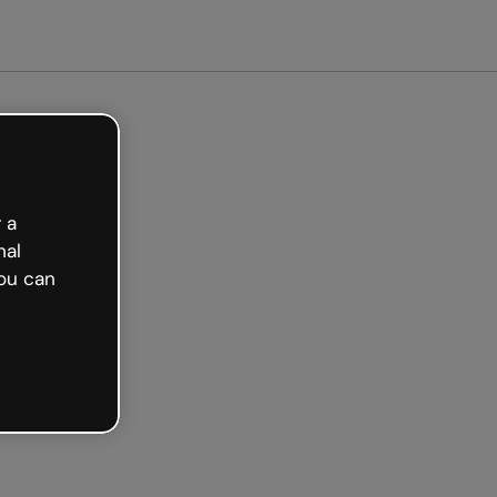
 a
nal
ou can