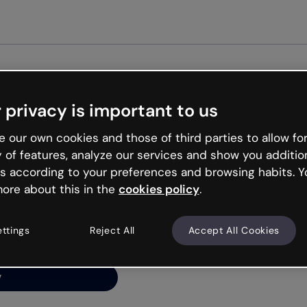
 privacy is important to us
ng’s
 our own cookies and those of third parties to allow for
y of features, analyze our services and show you additio
s according to your preferences and browsing habits. Y
ore about this in the
cookies policy
.
net is like that and
ally and try your luck
ettings
Reject All
Accept All Cookies
y