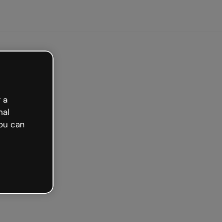
arted free
 a
nal
ou can