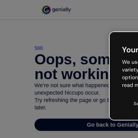
Your
500
Oops, somethi
We use
not working
variet
option
read m
We’re not sure what happened but the inter
unexpected hiccups occur.
Try refreshing the page or go back to Geni
S
later.
Go back to Geniall