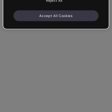
Reject All
Accept All Cookies