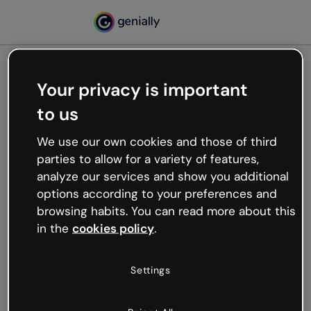
Your privacy is important
500
to us
Oops, something’s not
working
We use our own cookies and those of third
We’re not sure what happened but the internet is
parties to allow for a variety of features,
like that and unexpected hiccups occur.
analyze our services and show you additional
Try refreshing the page or go back to Genially and
options according to your preferences and
try your luck later.
browsing habits. You can read more about this
in the
cookies policy
.
Go back to Genially
Settings