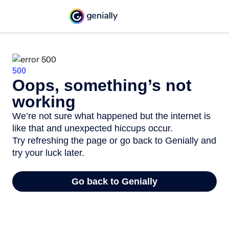
500
Oops, something’s not
working
We’re not sure what happened but the internet is
like that and unexpected hiccups occur.
Try refreshing the page or go back to Genially and
try your luck later.
Go back to Genially