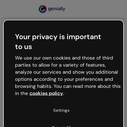
Your privacy is important
500
to us
Oops, something’s not
working
We use our own cookies and those of third
We’re not sure what happened but the internet is
parties to allow for a variety of features,
like that and unexpected hiccups occur.
analyze our services and show you additional
Try refreshing the page or go back to Genially and
options according to your preferences and
try your luck later.
browsing habits. You can read more about this
in the
cookies policy
.
Go back to Genially
Settings