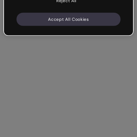
Reject All
Accept All Cookies