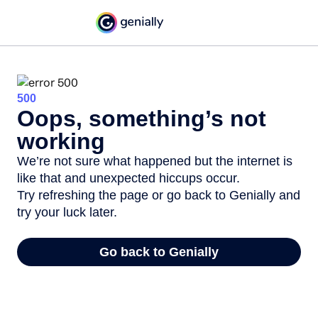
500
Oops, something’s not
working
We’re not sure what happened but the internet is
like that and unexpected hiccups occur.
Try refreshing the page or go back to Genially and
try your luck later.
Go back to Genially